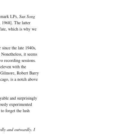
elmark LPs,
Sun Song
1968]. The latter
 fate, which is why we
 since the late 1940s,
 Nonetheless, it seems
o recording sessions.
 eleven with the
n Gilmore, Robert Barry
cago, is a notch above
yable and surprisingly
iously experimented
to forget the lush
rdly and outwardly. I