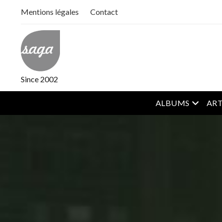
Mentions légales
Contact
Since 2002
open m
ALBUMS
ART