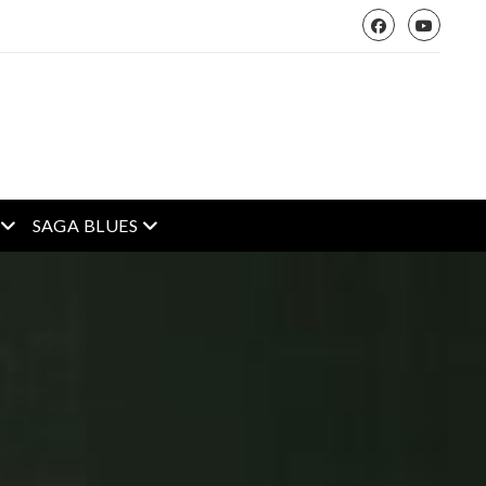
open menu
open menu
SAGA BLUES