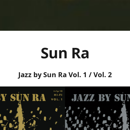
Sun Ra
Jazz by Sun Ra Vol. 1 / Vol. 2