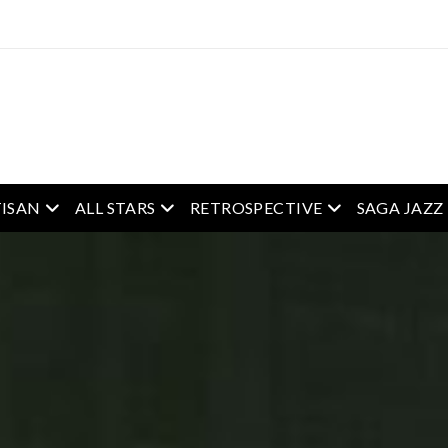
enu
open menu
open menu
open menu
ISAN
ALL STARS
RETROSPECTIVE
SAGA JAZZ