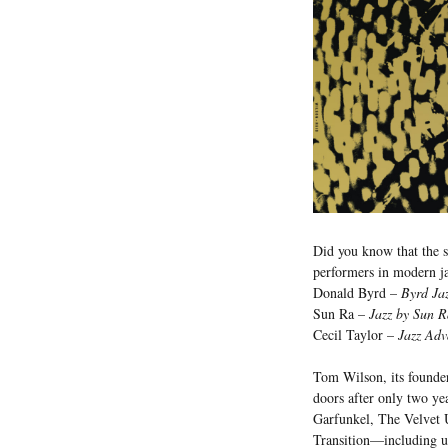
Did you know that the sho
performers in modern j
Donald Byrd –
Byrd Ja
Sun Ra –
Jazz by Sun R
Cecil Taylor –
Jazz Adv
Tom Wilson, its founder
doors after only two ye
Garfunkel, The Velvet 
Transition—including u