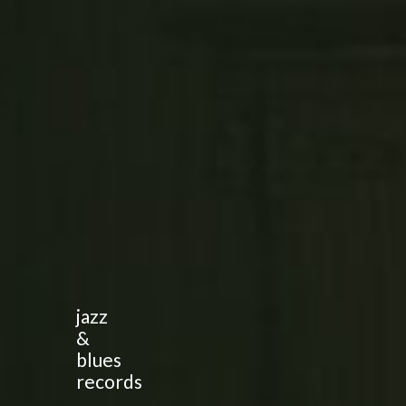
jazz
&
blues
records