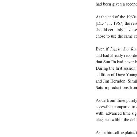
had been given a second
At the end of the 1960
[DL-411, 1967] the reis
should certainly have s
chose to use the same co
Even if
Jazz by Sun Ra 
and had already recorde
that Sun Ra had never h
During the first session
addition of Dave Young 
and Jim Herndon. Simila
Saturn productions fro
Aside from these purely
accessible compared to 
with: advanced time sig
elegance within the del
As he himself explains i