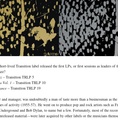
rt-lived Transition label released the first LPs, or first sessions as leaders of t
azz?
zz
– Transition TRLP 5
a Vol. 1
– Transition TRLP 10
ance
– Transition TRLP 19
 and manager, was undoubtedly a man of taste more than a businessman as the l
ars of activity (1955-57). He went on to produce pop and rock artists such as
Underground and Bob Dylan, to name but a few. Fortunately, most of the recor
nreleased material—were later acquired by other labels or the musicians thems