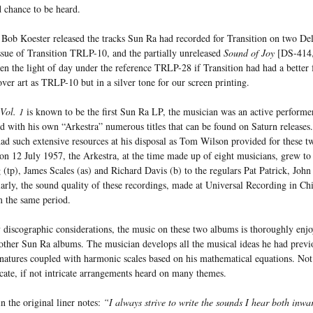
 chance to be heard.
s Bob Koester released the tracks Sun Ra had recorded for Transition on two D
sue of Transition TRLP-10, and the partially unreleased
Sound of Joy
[DS-414, 
een the light of day under the reference TRLP-28 if Transition had had a better
ver art as TRLP-10 but in a silver tone for our screen printing.
Vol. 1
is known to be the first Sun Ra LP, the musician was an active performer
d with his own “Arkestra” numerous titles that can be found on Saturn releases.
ad such extensive resources at his disposal as Tom Wilson provided for these tw
 on 12 July 1957, the Arkestra, at the time made up of eight musicians, grew to
(tp), James Scales (as) and Richard Davis (b) to the regulars Pat Patrick, Joh
rly, the sound quality of these recordings, made at Universal Recording in Chi
m the same period.
 discographic considerations, the music on these two albums is thoroughly enjo
other Sun Ra albums. The musician develops all the musical ideas he had prev
natures coupled with harmonic scales based on his mathematical equations. Not 
icate, if not intricate arrangements heard on many themes.
n the original liner notes:
“I always strive to write the sounds I hear both inwa