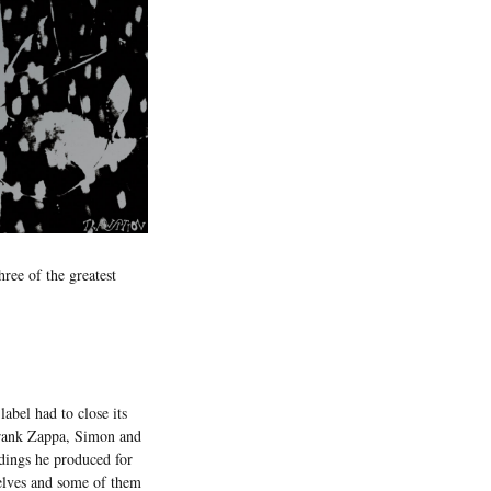
hree of the greatest
abel had to close its
 Frank Zappa, Simon and
dings he produced for
elves and some of them