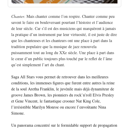
Chanter
. Mais chanter comme l’on respire. Chanter comme peu
savent le faire en bouleversant pourtant l’histoire et l’audience
de leur siècle. Car s’il est des musiciens qui marquèrent à jamais
la pratique d’un instrument par leur virtuosité, il est juste de dire
que les chanteuses et les chanteurs ont une place à part dans la
tradition populaire que la musique de jazz renouvela
puissamment tout au long du XXe siècle. Une place à part dans
le cœur d’un public toujours plus touché par le reflet de l’âme
qu’est simplement l’art du chant.
Saga All Stars vous permet de retrouver dans les meilleures
conditions, les immenses figures que furent entre autres la reine
de la soul Aretha Franklin, le juvénile mais déjà dynamiteur de
groove James Brown, les pionniers du rock’n’roll Elvis Presley
et Gene Vincent, le fantastique crooner Nat King Cole,
l’irrésistible Marilyn Monroe ou encore l’envoûtante Nina
Simone.
Un panorama concentré sur le formidable support de propagation