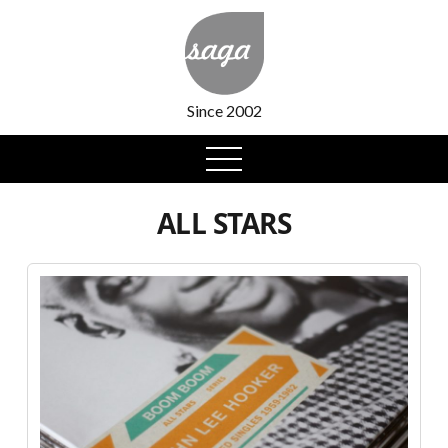
Since 2002
open
menu
ALL STARS