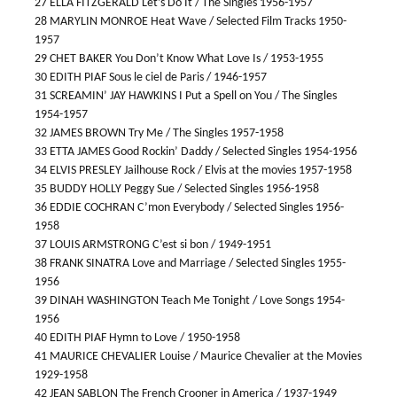
27 ELLA FITZGERALD Let’s Do It / The Singles 1956-1957
28 MARYLIN MONROE Heat Wave / Selected Film Tracks 1950-
1957
29 CHET BAKER You Don’t Know What Love Is / 1953-1955
30 EDITH PIAF Sous le ciel de Paris / 1946-1957
31 SCREAMIN’ JAY HAWKINS I Put a Spell on You / The Singles
1954-1957
32 JAMES BROWN Try Me / The Singles 1957-1958
33 ETTA JAMES Good Rockin’ Daddy / Selected Singles 1954-1956
34 ELVIS PRESLEY Jailhouse Rock / Elvis at the movies 1957-1958
35 BUDDY HOLLY Peggy Sue / Selected Singles 1956-1958
36 EDDIE COCHRAN C’mon Everybody / Selected Singles 1956-
1958
37 LOUIS ARMSTRONG C’est si bon / 1949-1951
38 FRANK SINATRA Love and Marriage / Selected Singles 1955-
1956
39 DINAH WASHINGTON Teach Me Tonight / Love Songs 1954-
1956
40 EDITH PIAF Hymn to Love / 1950-1958
41 MAURICE CHEVALIER Louise / Maurice Chevalier at the Movies
1929-1958
42 JEAN SABLON The French Crooner in America / 1937-1949