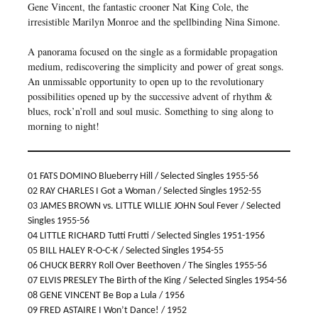
Gene Vincent, the fantastic crooner Nat King Cole, the
irresistible Marilyn Monroe and the spellbinding Nina Simone.
A panorama focused on the single as a formidable propagation
medium, rediscovering the simplicity and power of great songs.
An unmissable opportunity to open up to the revolutionary
possibilities opened up by the successive advent of rhythm &
blues, rock’n’roll and soul music. Something to sing along to
morning to night!
01 FATS DOMINO Blueberry Hill / Selected Singles 1955-56
02 RAY CHARLES I Got a Woman / Selected Singles 1952-55
03 JAMES BROWN vs. LITTLE WILLIE JOHN Soul Fever / Selected
Singles 1955-56
04 LITTLE RICHARD Tutti Frutti / Selected Singles 1951-1956
05 BILL HALEY R-O-C-K / Selected Singles 1954-55
06 CHUCK BERRY Roll Over Beethoven / The Singles 1955-56
07 ELVIS PRESLEY The Birth of the King / Selected Singles 1954-56
08 GENE VINCENT Be Bop a Lula / 1956
09 FRED ASTAIRE I Won’t Dance! / 1952