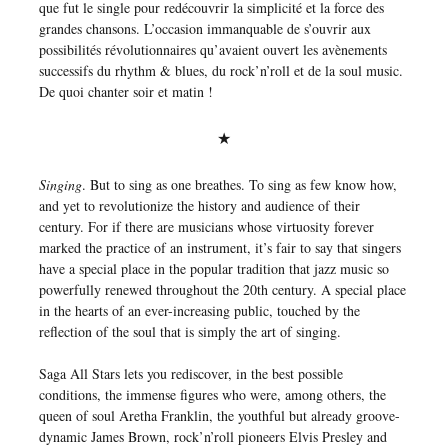
que fut le single pour redécouvrir la simplicité et la force des
grandes chansons. L’occasion immanquable de s’ouvrir aux
possibilités révolutionnaires qu’avaient ouvert les avènements
successifs du rhythm & blues, du rock’n’roll et de la soul music.
De quoi chanter soir et matin !
★
Singing
. But to sing as one breathes. To sing as few know how,
and yet to revolutionize the history and audience of their
century. For if there are musicians whose virtuosity forever
marked the practice of an instrument, it’s fair to say that singers
have a special place in the popular tradition that jazz music so
powerfully renewed throughout the 20th century. A special place
in the hearts of an ever-increasing public, touched by the
reflection of the soul that is simply the art of singing.
Saga All Stars lets you rediscover, in the best possible
conditions, the immense figures who were, among others, the
queen of soul Aretha Franklin, the youthful but already groove-
dynamic James Brown, rock’n’roll pioneers Elvis Presley and