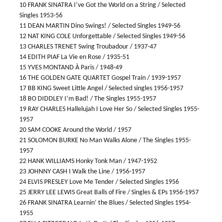
10 FRANK SINATRA I’ve Got the World on a String / Selected
Singles 1953-56
11 DEAN MARTIN Dino Swings! / Selected Singles 1949-56
12 NAT KING COLE Unforgettable / Selected Singles 1949-56
13 CHARLES TRENET Swing Troubadour / 1937-47
14 EDITH PIAF La Vie en Rose / 1935-51
15 YVES MONTAND À Paris / 1948-49
16 THE GOLDEN GATE QUARTET Gospel Train / 1939-1957
17 BB KING Sweet Little Angel / Selected singles 1956-1957
18 BO DIDDLEY I’m Bad! / The Singles 1955-1957
19 RAY CHARLES Hallelujah I Love Her So / Selected Singles 1955-
1957
20 SAM COOKE Around the World / 1957
21 SOLOMON BURKE No Man Walks Alone / The Singles 1955-
1957
22 HANK WILLIAMS Honky Tonk Man / 1947-1952
23 JOHNNY CASH I Walk the Line / 1956-1957
24 ELVIS PRESLEY Love Me Tender / Selected Singles 1956
25 JERRY LEE LEWIS Great Balls of Fire / Singles & EPs 1956-1957
26 FRANK SINATRA Learnin’ the Blues / Selected Singles 1954-
1955