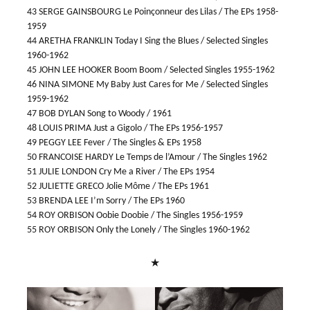
43 SERGE GAINSBOURG Le Poinçonneur des Lilas / The EPs 1958-
1959
44 ARETHA FRANKLIN Today I Sing the Blues / Selected Singles
1960-1962
45 JOHN LEE HOOKER Boom Boom / Selected Singles 1955-1962
46 NINA SIMONE My Baby Just Cares for Me / Selected Singles
1959-1962
47 BOB DYLAN Song to Woody / 1961
48 LOUIS PRIMA Just a Gigolo / The EPs 1956-1957
49 PEGGY LEE Fever / The Singles & EPs 1958
50 FRANCOISE HARDY Le Temps de l’Amour / The Singles 1962
51 JULIE LONDON Cry Me a River / The EPs 1954
52 JULIETTE GRECO Jolie Môme / The EPs 1961
53 BRENDA LEE I’m Sorry / The EPs 1960
54 ROY ORBISON Oobie Doobie / The Singles 1956-1959
55 ROY ORBISON Only the Lonely / The Singles 1960-1962
★